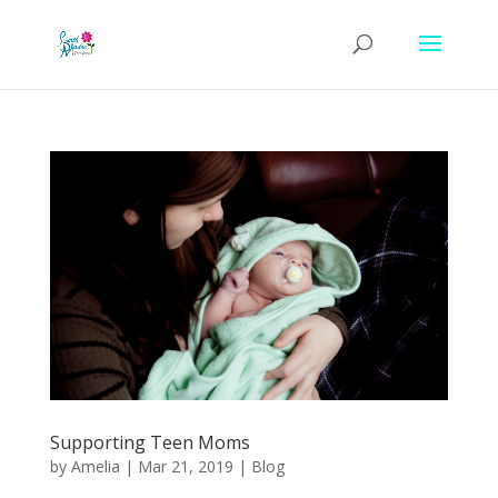
Supporting Teen Moms
by
Amelia
|
Mar 21, 2019
|
Blog