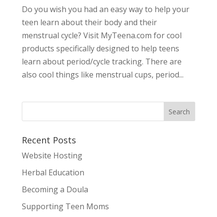
Do you wish you had an easy way to help your
teen learn about their body and their
menstrual cycle? Visit MyTeena.com for cool
products specifically designed to help teens
learn about period/cycle tracking. There are
also cool things like menstrual cups, period...
Recent Posts
Website Hosting
Herbal Education
Becoming a Doula
Supporting Teen Moms