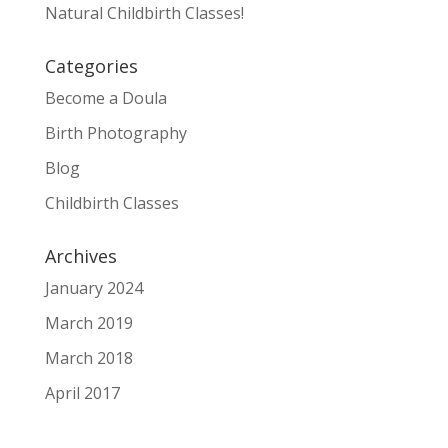
Natural Childbirth Classes!
Categories
Become a Doula
Birth Photography
Blog
Childbirth Classes
Archives
January 2024
March 2019
March 2018
April 2017