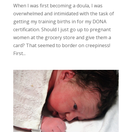
When I was first becoming a doula, I was
overwhelmed and intimidated with the task of
getting my training births in for my DONA
certification. Should I just go up to pregnant
women at the grocery store and give them a
card? That seemed to border on creepiness!
First...