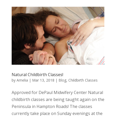
Natural Childbirth Classes!
by
Amelia
|
Mar 13, 2018
|
Blog
,
Childbirth Classes
Approved for DePaul Midwifery Center Natural
childbirth classes are being taught again on the
Peninsula in Hampton Roads! The classes
currently take place on Sunday evenings at the