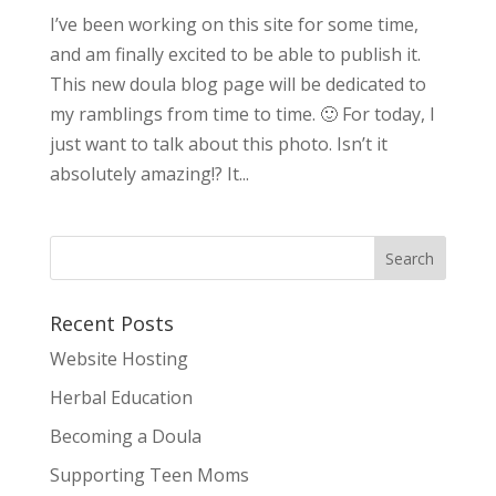
I’ve been working on this site for some time,
and am finally excited to be able to publish it.
This new doula blog page will be dedicated to
my ramblings from time to time. 🙂 For today, I
just want to talk about this photo. Isn’t it
absolutely amazing!? It...
Recent Posts
Website Hosting
Herbal Education
Becoming a Doula
Supporting Teen Moms