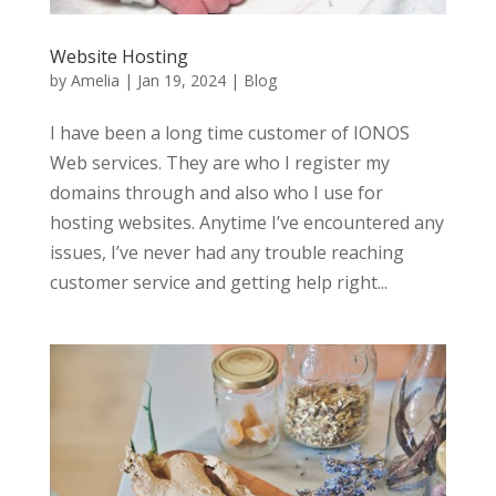
Website Hosting
by
Amelia
|
Jan 19, 2024
|
Blog
I have been a long time customer of IONOS
Web services. They are who I register my
domains through and also who I use for
hosting websites. Anytime I’ve encountered any
issues, I’ve never had any trouble reaching
customer service and getting help right...