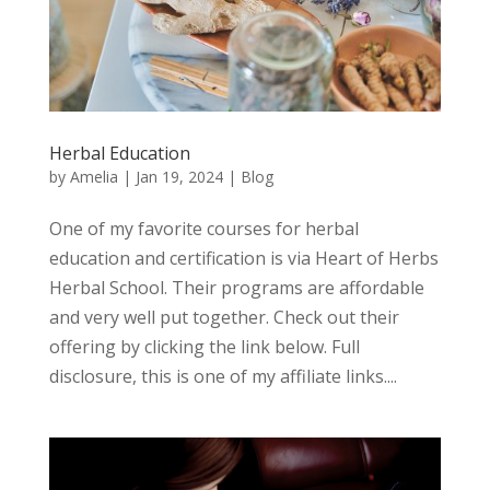
Herbal Education
by
Amelia
|
Jan 19, 2024
|
Blog
One of my favorite courses for herbal
education and certification is via Heart of Herbs
Herbal School. Their programs are affordable
and very well put together. Check out their
offering by clicking the link below. Full
disclosure, this is one of my affiliate links....