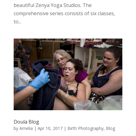
beautiful Zenya Yoga Studios. The
comprehensive series consists of six classes,
to...
Doula Blog
by
Amelia
|
Apr 10, 2017
|
Birth Photography
,
Blog