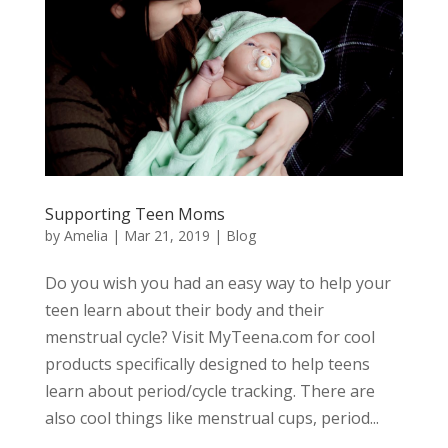
Supporting Teen Moms
by
Amelia
|
Mar 21, 2019
|
Blog
Do you wish you had an easy way to help your
teen learn about their body and their
menstrual cycle? Visit MyTeena.com for cool
products specifically designed to help teens
learn about period/cycle tracking. There are
also cool things like menstrual cups, period...