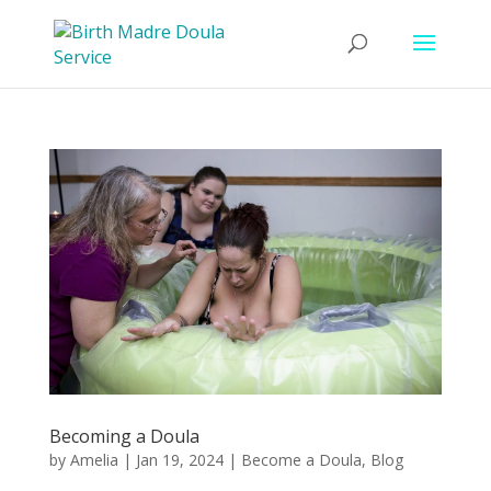
Becoming a Doula
by
Amelia
|
Jan 19, 2024
|
Become a Doula
,
Blog