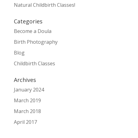
Natural Childbirth Classes!
Categories
Become a Doula
Birth Photography
Blog
Childbirth Classes
Archives
January 2024
March 2019
March 2018
April 2017