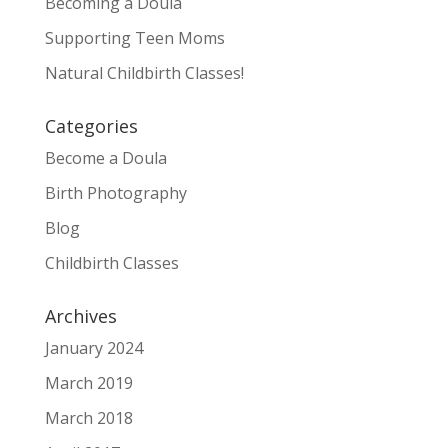
Becoming a Doula
Supporting Teen Moms
Natural Childbirth Classes!
Categories
Become a Doula
Birth Photography
Blog
Childbirth Classes
Archives
January 2024
March 2019
March 2018