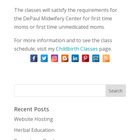
The classes will satisfy the requirements for
the DePaul Midwifery Center for first time
moms or first time unmedicated moms.
For more information and to see the class
schedule, visit my
Childbirth Classes
page.
Recent Posts
Website Hosting
Herbal Education