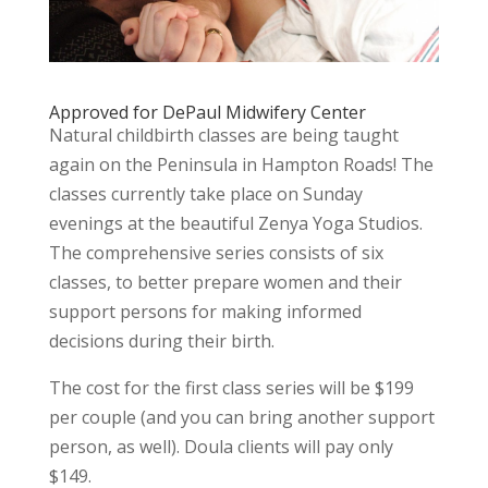
Approved for DePaul Midwifery Center
Natural childbirth classes are being taught
again on the Peninsula in Hampton Roads! The
classes currently take place on Sunday
evenings at the beautiful Zenya Yoga Studios.
The comprehensive series consists of six
classes, to better prepare women and their
support persons for making informed
decisions during their birth.
The cost for the first class series will be $199
per couple (and you can bring another support
person, as well). Doula clients will pay only
$149.