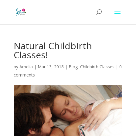
Natural Childbirth
Classes!
by
Amelia
|
Mar 13, 2018
|
Blog
,
Childbirth Classes
|
0
comments