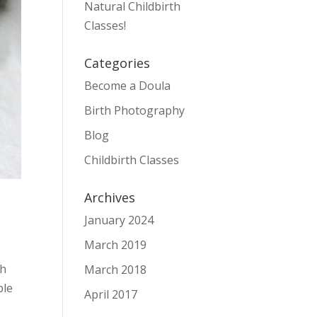
Natural Childbirth
Classes!
Categories
Become a Doula
Birth Photography
Blog
Childbirth Classes
Archives
January 2024
March 2019
gh
March 2018
ble
April 2017