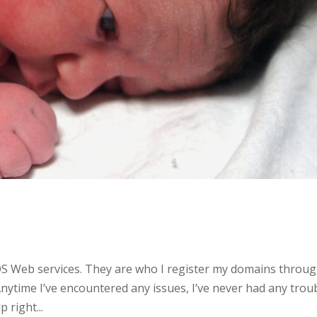
OS Web services. They are who I register my domains throu
Anytime I’ve encountered any issues, I’ve never had any trou
 right...