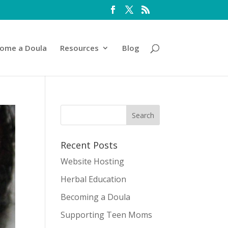
ome a Doula
Resources
Blog
Recent Posts
Website Hosting
Herbal Education
Becoming a Doula
Supporting Teen Moms