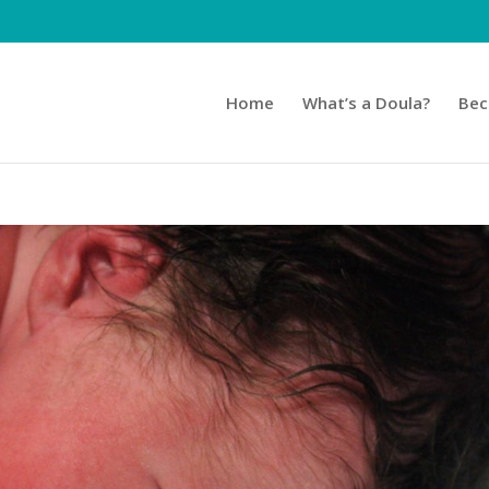
Home
What’s a Doula?
Bec