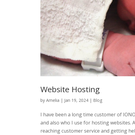
Website Hosting
by
Amelia
|
Jan 19, 2024
|
Blog
I have been a long time customer of ION
and also who I use for hosting websites. 
reaching customer service and getting help