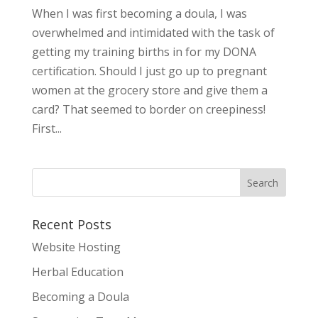
When I was first becoming a doula, I was
overwhelmed and intimidated with the task of
getting my training births in for my DONA
certification. Should I just go up to pregnant
women at the grocery store and give them a
card? That seemed to border on creepiness!
First...
Recent Posts
Website Hosting
Herbal Education
Becoming a Doula