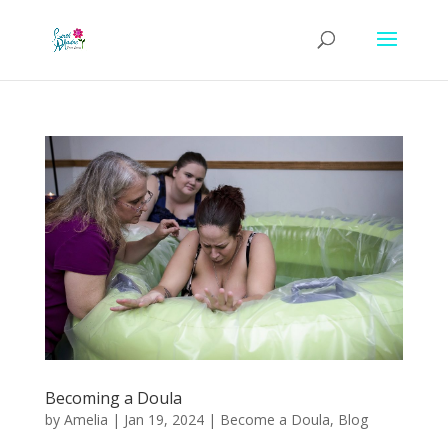
Becoming a Doula
by
Amelia
|
Jan 19, 2024
|
Become a Doula
,
Blog