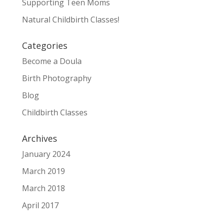
Supporting Teen Moms
Natural Childbirth Classes!
Categories
Become a Doula
Birth Photography
Blog
Childbirth Classes
Archives
January 2024
March 2019
March 2018
April 2017