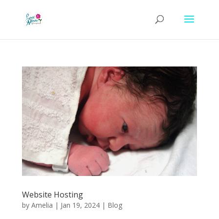
Website Hosting
by
Amelia
|
Jan 19, 2024
|
Blog