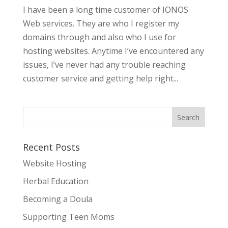
I have been a long time customer of IONOS
Web services. They are who I register my
domains through and also who I use for
hosting websites. Anytime I’ve encountered any
issues, I’ve never had any trouble reaching
customer service and getting help right...
Recent Posts
Website Hosting
Herbal Education
Becoming a Doula
Supporting Teen Moms