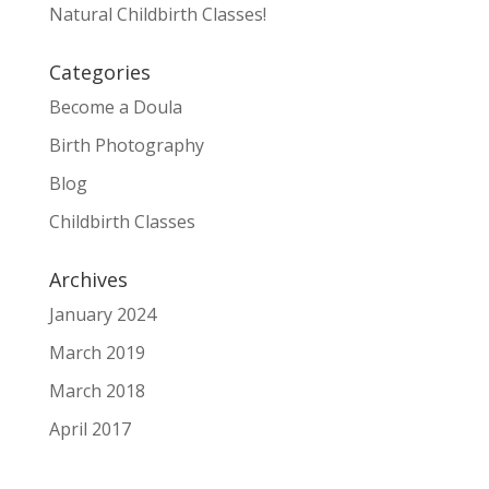
Natural Childbirth Classes!
Categories
Become a Doula
Birth Photography
Blog
Childbirth Classes
Archives
January 2024
March 2019
March 2018
April 2017